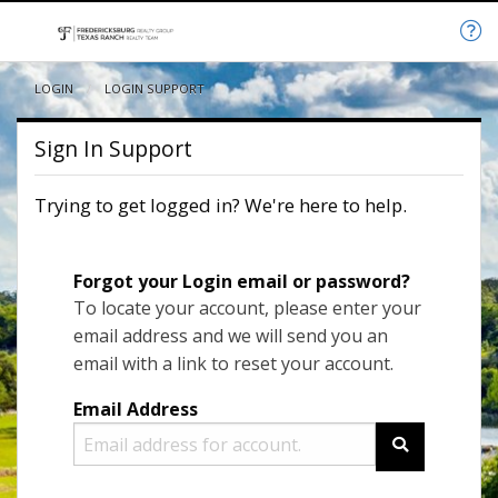
LOGIN
CURRENT:
LOGIN SUPPORT
Sign In Support
Trying to get logged in? We're here to help.
Forgot your Login email or password?
To locate your account, please enter your
email address and we will send you an
email with a link to reset your account.
Email Address